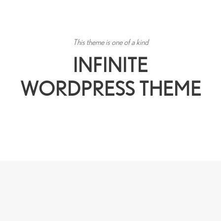
This theme is one of a kind
INFINITE
WORDPRESS THEME