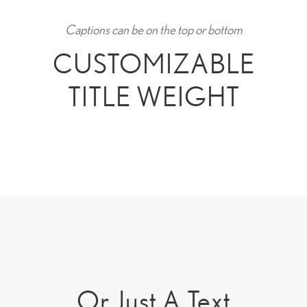
Captions can be on the top or bottom
CUSTOMIZABLE
TITLE WEIGHT
Or Just A Text