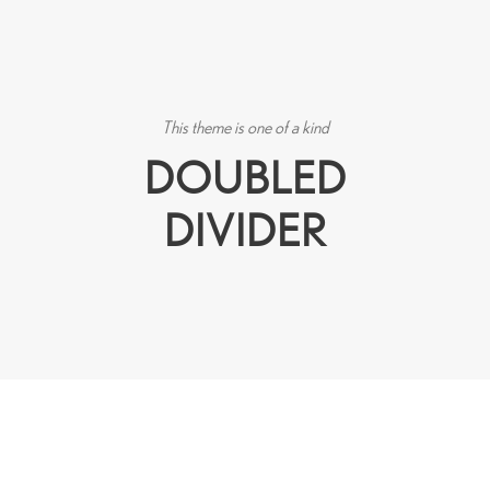
This theme is one of a kind
DOUBLED
DIVIDER