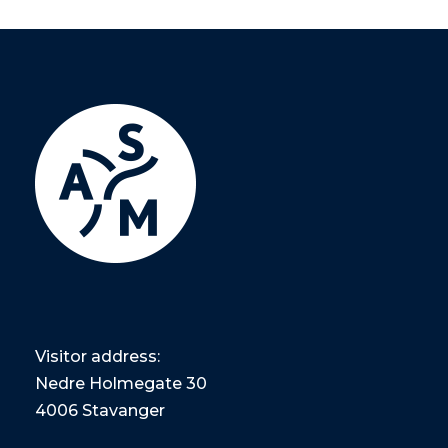
Visitor address:
Nedre Holmegate 30
4006 Stavanger