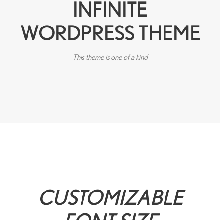
INFINITE
WORDPRESS THEME
This theme is one of a kind
CUSTOMIZABLE