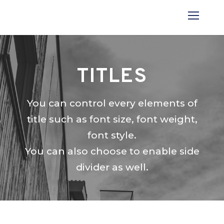
TITLES
You can control every elements of
title such as font size, font weight,
font style.
You can also choose to enable side
divider as well.