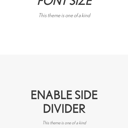
FONT SIZE
This theme is one of a kind
ENABLE SIDE
DIVIDER
This theme is one of a kind