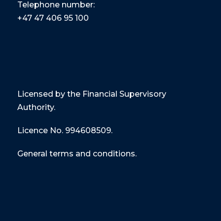
Telephone number:
+47
47 406 95 100
Licensed by the Financial Supervisory
Authority.
Licence No. 994608509.
General terms and conditions.