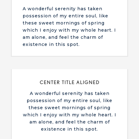
A wonderful serenity has taken
possession of my entire soul, like
these sweet mornings of spring
which I enjoy with my whole heart. I
am alone, and feel the charm of
existence in this spot.
CENTER TITLE ALIGNED
A wonderful serenity has taken
possession of my entire soul, like
these sweet mornings of spring
which I enjoy with my whole heart. I
am alone, and feel the charm of
existence in this spot.