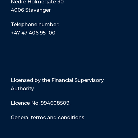
Nedre Holmegate 30
4006 Stavanger
Telephone number:
+47
47 406 95 100
Licensed by the Financial Supervisory
Authority.
Licence No. 994608509.
General terms and conditions.