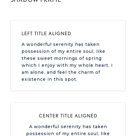
SHADOW FRAME
LEFT TITLE ALIGNED
A wonderful serenity has taken
possession of my entire soul, like
these sweet mornings of spring
which I enjoy with my whole heart. I
am alone, and feel the charm of
existence in this spot.
CENTER TITLE ALIGNED
A wonderful serenity has taken
possession of my entire soul, like