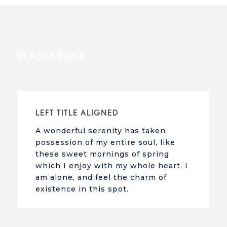
PLAIN FRAME
LEFT TITLE ALIGNED
A wonderful serenity has taken
possession of my entire soul, like
these sweet mornings of spring
which I enjoy with my whole heart. I
am alone, and feel the charm of
existence in this spot.