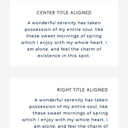
CENTER TITLE ALIGNED
A wonderful serenity has taken
possession of my entire soul, like
these sweet mornings of spring
which I enjoy with my whole heart. I
am alone, and feel the charm of
existence in this spot.
RIGHT TITLE ALIGNED
A wonderful serenity has taken
possession of my entire soul, like
these sweet mornings of spring
which I enjoy with my whole heart. I
am alone, and feel the charm of