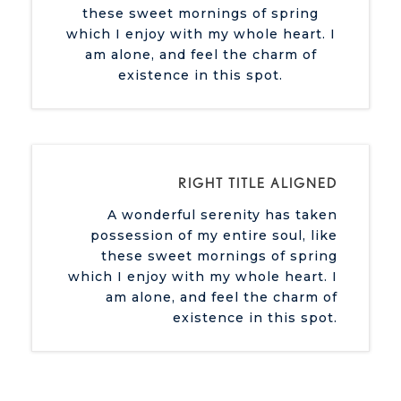
these sweet mornings of spring
which I enjoy with my whole heart. I
am alone, and feel the charm of
existence in this spot.
RIGHT TITLE ALIGNED
A wonderful serenity has taken
possession of my entire soul, like
these sweet mornings of spring
which I enjoy with my whole heart. I
am alone, and feel the charm of
existence in this spot.