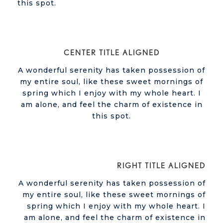
this spot.
CENTER TITLE ALIGNED
A wonderful serenity has taken possession of
my entire soul, like these sweet mornings of
spring which I enjoy with my whole heart. I
am alone, and feel the charm of existence in
this spot.
RIGHT TITLE ALIGNED
A wonderful serenity has taken possession of
my entire soul, like these sweet mornings of
spring which I enjoy with my whole heart. I
am alone, and feel the charm of existence in