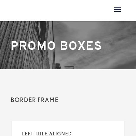
PROMO BOXES
BORDER FRAME
LEFT TITLE ALIGNED