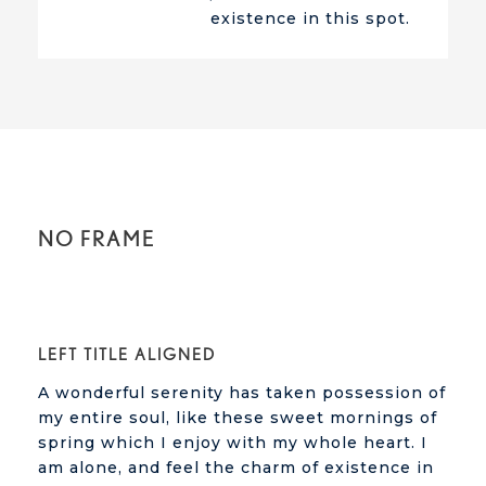
existence in this spot.
NO FRAME
LEFT TITLE ALIGNED
A wonderful serenity has taken possession of
my entire soul, like these sweet mornings of
spring which I enjoy with my whole heart. I
am alone, and feel the charm of existence in