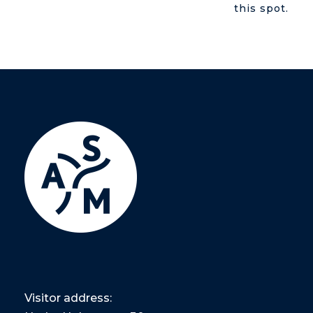
this spot.
Visitor address: