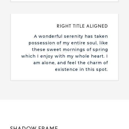
RIGHT TITLE ALIGNED
A wonderful serenity has taken
possession of my entire soul, like
these sweet mornings of spring
which I enjoy with my whole heart. I
am alone, and feel the charm of
existence in this spot.