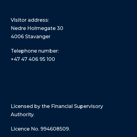
Visitor address:
Nedre Holmegate 30
4006 Stavanger
Telephone number:
+47
47 406 95 100
Licensed by the Financial Supervisory
Authority.
Licence No. 994608509.