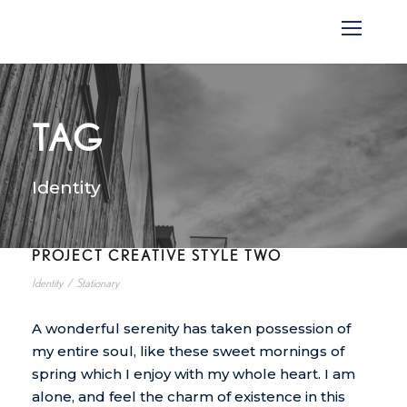
TAG
Identity
PROJECT CREATIVE STYLE TWO
Identity
/
Stationary
A wonderful serenity has taken possession of
my entire soul, like these sweet mornings of
spring which I enjoy with my whole heart. I am
alone, and feel the charm of existence in this