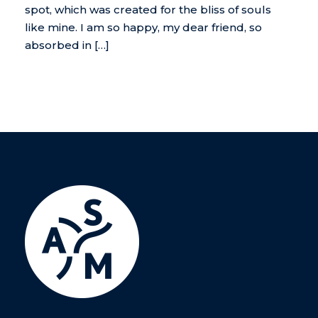
spot, which was created for the bliss of souls
like mine. I am so happy, my dear friend, so
absorbed in […]