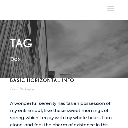
TAG
Box
BASIC HORIZONTAL INFO
Box
/
Packaging
A wonderful serenity has taken possession of
my entire soul, like these sweet mornings of
spring which I enjoy with my whole heart. I am
alone, and feel the charm of existence in this