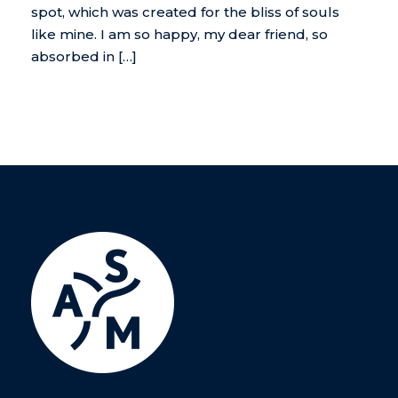
spot, which was created for the bliss of souls
like mine. I am so happy, my dear friend, so
absorbed in […]