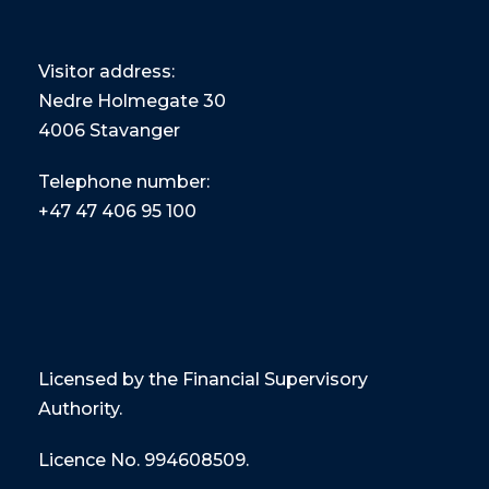
Visitor address:
Nedre Holmegate 30
4006 Stavanger
Telephone number:
+47
47 406 95 100
Licensed by the Financial Supervisory
Authority.
Licence No. 994608509.