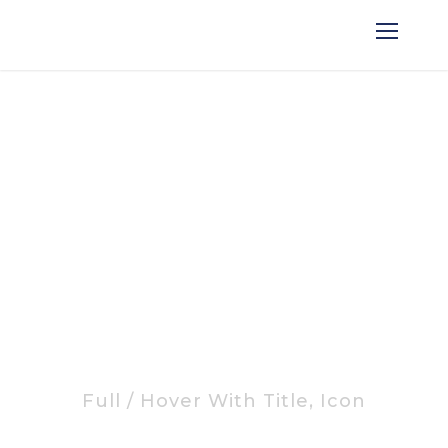
Portfolio Masonry Grid
No Space
Full / Hover With Title, Icon