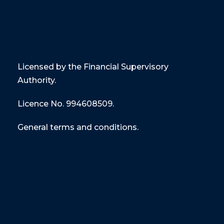
Licensed by the Financial Supervisory
Authority.
Licence No. 994608509.
General terms and conditions.