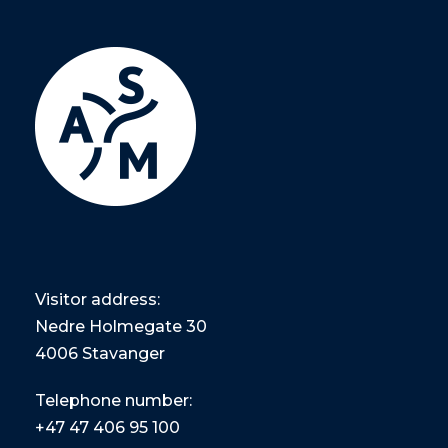
Visitor address:
Nedre Holmegate 30
4006 Stavanger
Telephone number:
+47
47 406 95 100