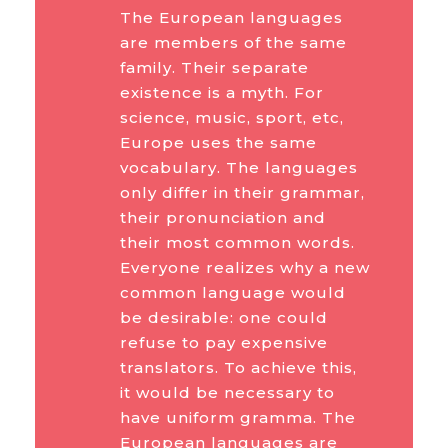
The European languages
are members of the same
family. Their separate
existence is a myth. For
science, music, sport, etc,
Europe uses the same
vocabulary. The languages
only differ in their grammar,
their pronunciation and
their most common words.
Everyone realizes why a new
common language would
be desirable: one could
refuse to pay expensive
translators. To achieve this,
it would be necessary to
have uniform gramma. The
European languages are