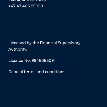
+47
47 406 95 100
Licensed by the Financial Supervisory
Authority.
Licence No. 994608509.
General terms and conditions.