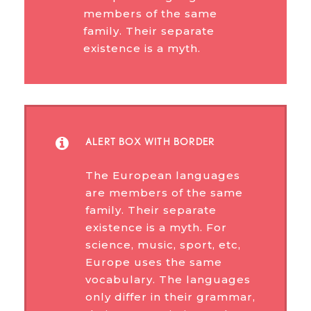
members of the same
family. Their separate
existence is a myth.
ALERT BOX WITH BORDER
The European languages
are members of the same
family. Their separate
existence is a myth. For
science, music, sport, etc,
Europe uses the same
vocabulary. The languages
only differ in their grammar,