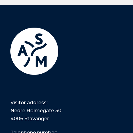
Visitor address:
Nedre Holmegate 30
4006 Stavanger
Telephone number: