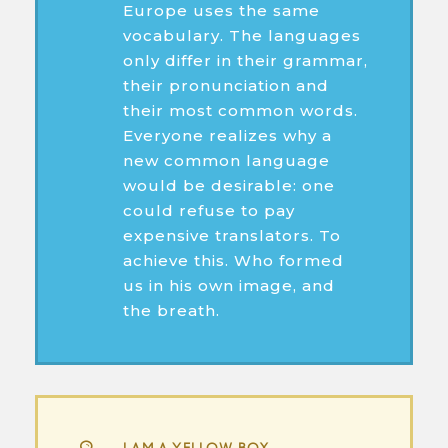
Europe uses the same
vocabulary. The languages
only differ in their grammar,
their pronunciation and
their most common words.
Everyone realizes why a
new common language
would be desirable: one
could refuse to pay
expensive translators. To
achieve this. Who formed
us in his own image, and
the breath.