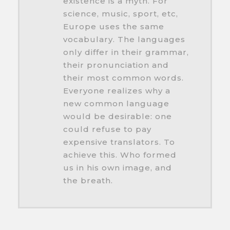
existence is a myth. For
science, music, sport, etc,
Europe uses the same
vocabulary. The languages
only differ in their grammar,
their pronunciation and
their most common words.
Everyone realizes why a
new common language
would be desirable: one
could refuse to pay
expensive translators. To
achieve this. Who formed
us in his own image, and
the breath.