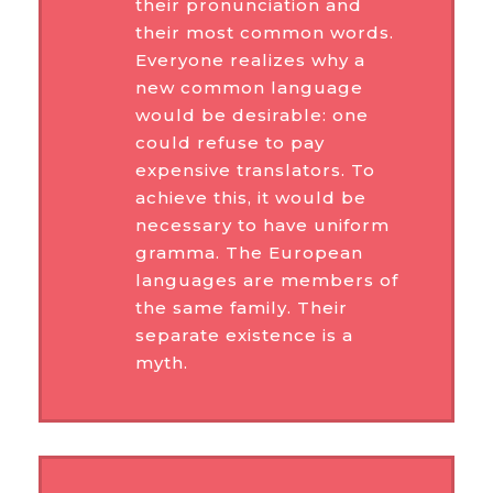
their pronunciation and
their most common words.
Everyone realizes why a
new common language
would be desirable: one
could refuse to pay
expensive translators. To
achieve this, it would be
necessary to have uniform
gramma. The European
languages are members of
the same family. Their
separate existence is a
myth.