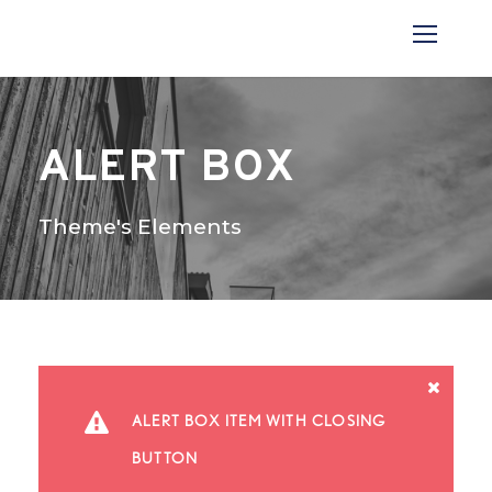
ALERT BOX
Theme's Elements
ALERT BOX ITEM WITH CLOSING
BUTTON