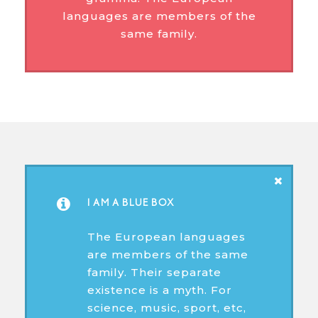
languages are members of the
same family.
I AM A BLUE BOX
The European languages
are members of the same
family. Their separate
existence is a myth. For
science, music, sport, etc,