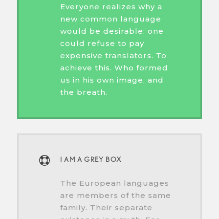
Everyone realizes why a
new common language
would be desirable: one
could refuse to pay
expensive translators. To
achieve this. Who formed
us in his own image, and
the breath.
I AM A GREY BOX
The European languages
are members of the same
family. Their separate