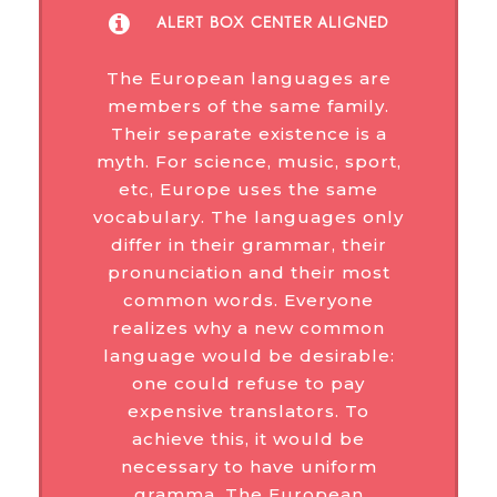
ALERT BOX CENTER ALIGNED
The European languages are
members of the same family.
Their separate existence is a
myth. For science, music, sport,
etc, Europe uses the same
vocabulary. The languages only
differ in their grammar, their
pronunciation and their most
common words. Everyone
realizes why a new common
language would be desirable:
one could refuse to pay
expensive translators. To
achieve this, it would be
necessary to have uniform
gramma. The European