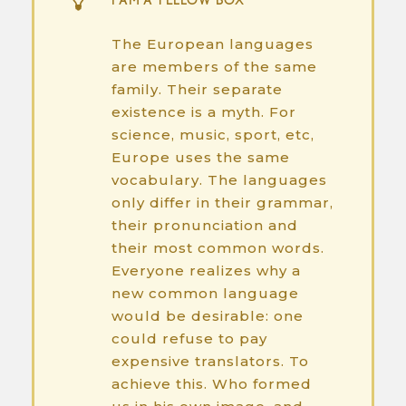
I AM A YELLOW BOX
The European languages
are members of the same
family. Their separate
existence is a myth. For
science, music, sport, etc,
Europe uses the same
vocabulary. The languages
only differ in their grammar,
their pronunciation and
their most common words.
Everyone realizes why a
new common language
would be desirable: one
could refuse to pay
expensive translators. To
achieve this. Who formed