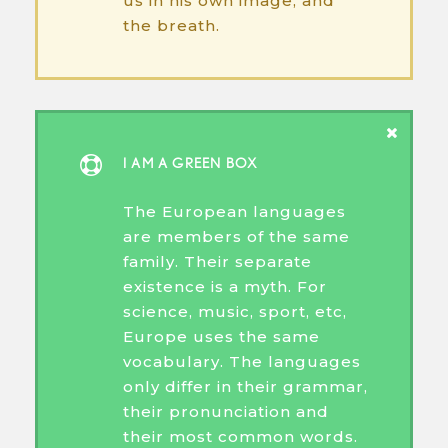
us in his own image, and
the breath.
I AM A GREEN BOX
The European languages
are members of the same
family. Their separate
existence is a myth. For
science, music, sport, etc,
Europe uses the same
vocabulary. The languages
only differ in their grammar,
their pronunciation and
their most common words.