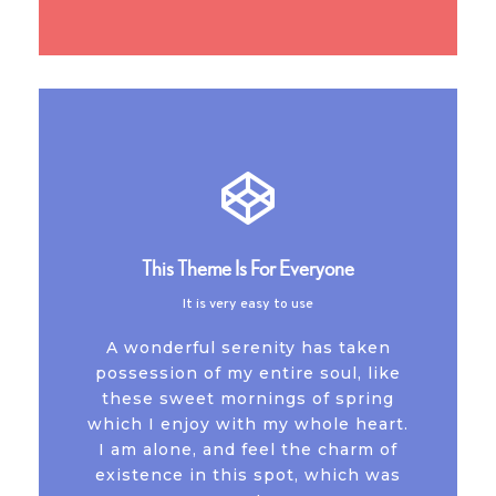
This Theme Is For Everyone
It is very easy to use
A wonderful serenity has taken
possession of my entire soul, like
these sweet mornings of spring
which I enjoy with my whole heart.
I am alone, and feel the charm of
existence in this spot, which was