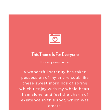
This Theme Is For Everyone
It is very easy to use
A wonderful serenity has taken
possession of my entire soul, like
these sweet mornings of spring
which I enjoy with my whole heart.
I am alone, and feel the charm of
existence in this spot, which was
create.