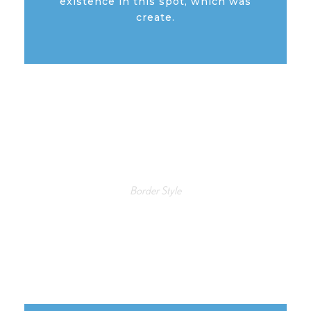
existence in this spot, which was
create.
Border Style
FEATURED BOXES WITH
BORDER