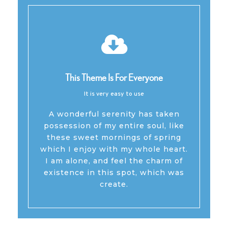
This Theme Is For Everyone
It is very easy to use
A wonderful serenity has taken
possession of my entire soul, like
these sweet mornings of spring
which I enjoy with my whole heart.
I am alone, and feel the charm of
existence in this spot, which was
create.