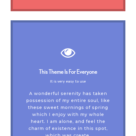
This Theme Is For Everyone
It is very easy to use
A wonderful serenity has taken
possession of my entire soul, like
these sweet mornings of spring
which I enjoy with my whole
heart. I am alone, and feel the
charm of existence in this spot,
which was create.