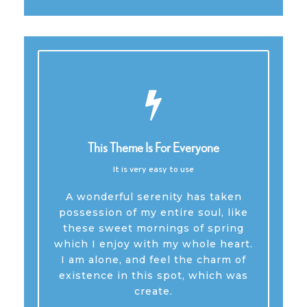
This Theme Is For Everyone
It is very easy to use
A wonderful serenity has taken
possession of my entire soul, like
these sweet mornings of spring
which I enjoy with my whole heart.
I am alone, and feel the charm of
existence in this spot, which was
create.