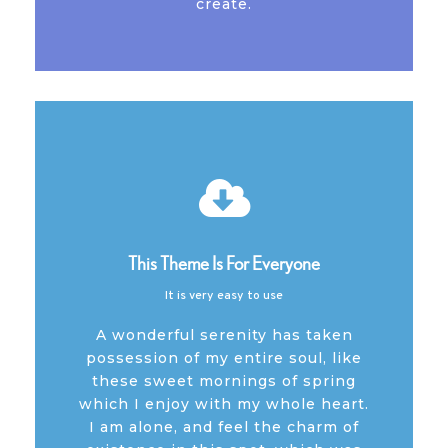
create.
This Theme Is For Everyone
It is very easy to use
A wonderful serenity has taken
possession of my entire soul, like
these sweet mornings of spring
which I enjoy with my whole heart.
I am alone, and feel the charm of