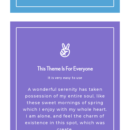
This Theme Is For Everyone
It is very easy to use
A wonderful serenity has taken
possession of my entire soul, like
these sweet mornings of spring
which I enjoy with my whole heart.
I am alone, and feel the charm of
existence in this spot, which was
create.