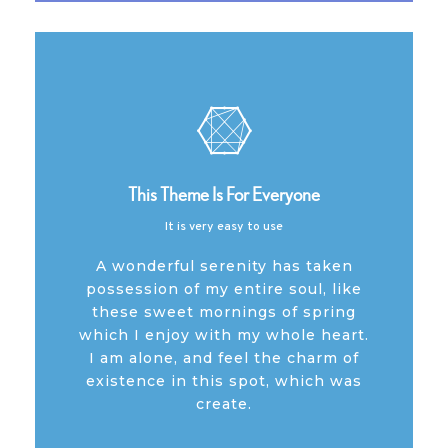
This Theme Is For Everyone
It is very easy to use
A wonderful serenity has taken
possession of my entire soul, like
these sweet mornings of spring
which I enjoy with my whole heart.
I am alone, and feel the charm of
existence in this spot, which was
create.