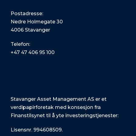
Postadresse:
Nedre Holmegate 30
4006 Stavanger
Telefon:
+47
47 406 95 100
Stavanger Asset Management AS er et
verdipapirforetak med konsesjon fra
Finanstilsynet til å yte investeringstjenester:
Lisensnr. 994608509.