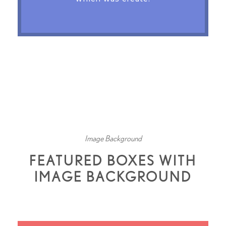
Image Background
FEATURED BOXES WITH
IMAGE BACKGROUND