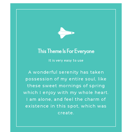
This Theme Is For Everyone
It is very easy to use
A wonderful serenity has taken
possession of my entire soul, like
these sweet mornings of spring
which I enjoy with my whole heart.
I am alone, and feel the charm of
existence in this spot, which was
create.