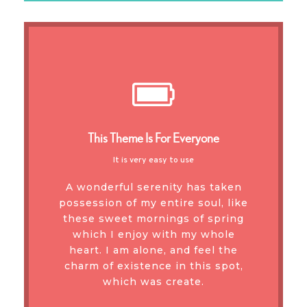
This Theme Is For Everyone
It is very easy to use
A wonderful serenity has taken
possession of my entire soul, like
these sweet mornings of spring
which I enjoy with my whole
heart. I am alone, and feel the
charm of existence in this spot,
which was create.