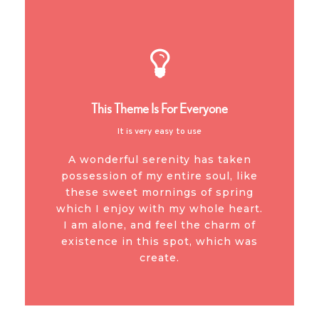
This Theme Is For Everyone
It is very easy to use
A wonderful serenity has taken
possession of my entire soul, like
these sweet mornings of spring
which I enjoy with my whole heart.
I am alone, and feel the charm of
existence in this spot, which was
create.