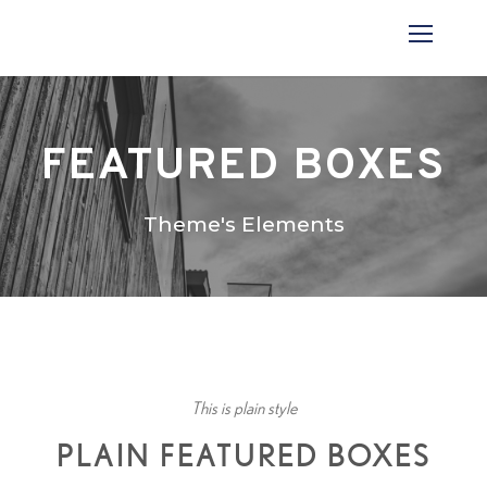
FEATURED BOXES
Theme's Elements
This is plain style
PLAIN FEATURED BOXES