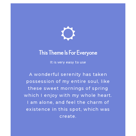
This Theme Is For Everyone
It is very easy to use
A wonderful serenity has taken
possession of my entire soul, like
these sweet mornings of spring
which I enjoy with my whole heart.
I am alone, and feel the charm of
existence in this spot, which was
create.