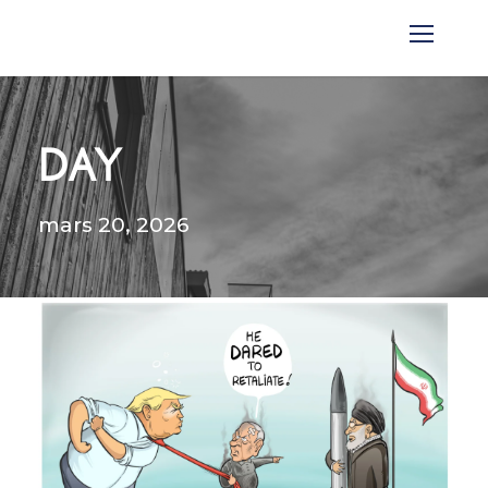
DAY
mars 20, 2026