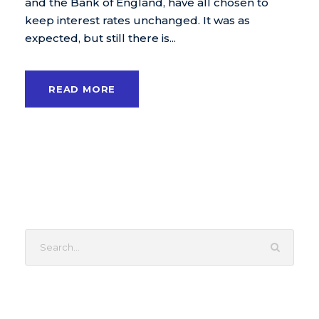
and the Bank of England, have all chosen to
keep interest rates unchanged. It was as
expected, but still there is...
READ MORE