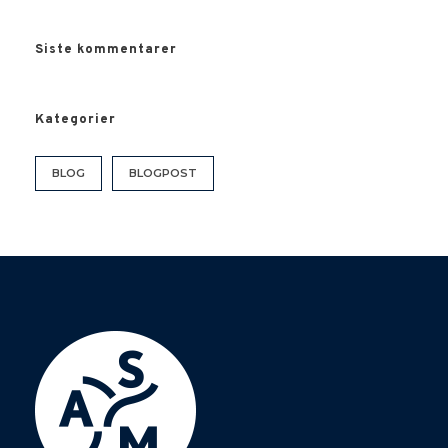
Siste kommentarer
Kategorier
BLOG
BLOGPOST