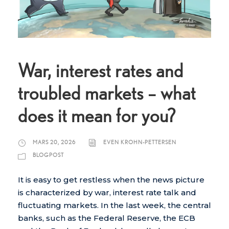
War, interest rates and
troubled markets – what
does it mean for you?
MARS 20, 2026
EVEN KROHN-PETTERSEN
BLOGPOST
It is easy to get restless when the news picture
is characterized by war, interest rate talk and
fluctuating markets. In the last week, the central
banks, such as the Federal Reserve, the ECB