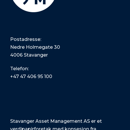
Postadresse:
Nedre Holmegate 30
4006 Stavanger
Telefon:
+47
47 406 95 100
Stavanger Asset Management AS er et
verdipapirforetak med konsesjon fra